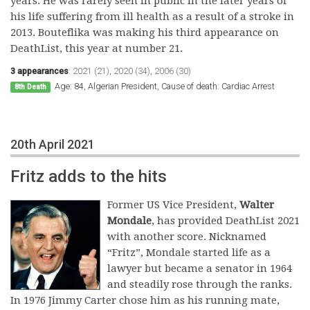
years. He was rarely seen in public in the later years of
his life suffering from ill health as a result of a stroke in
2013. Bouteflika was making his third appearance on
DeathList, this year at number 21.
3 appearances
:
2021 (21)
,
2020 (34)
,
2006 (30)
Age: 84, Algerian President, Cause of death: Cardiac Arrest
8th Death
20th April 2021
Fritz adds to the hits
Former US Vice President,
Walter
Mondale
, has provided DeathList 2021
with another score. Nicknamed
“Fritz”, Mondale started life as a
lawyer but became a senator in 1964
and steadily rose through the ranks.
In 1976 Jimmy Carter chose him as his running mate,