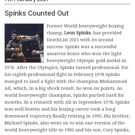
Spinks Counted Out
Former World heavyweight boxing
champ,
Leon Spinks
, has provided
DeathList 2021 with its second
success. Spinks was a successful
amateur boxer who won the light
heavyweight Olympic gold medal in
1976. After the Olympics, Spinks turned professional. For
his eighth professional fight in February 1978 Spinks
manged to land a fight with the champion Muhammad
Ali, which, in a big shock result, he won on points. As
world heavyweight champion, Spinks partied hard for
months. In a rematch with Ali in September 1978, Spinks
was well beaten and his boxing career took a long
downward trajectory finally retiring in 1995. His brother,
Michael Spinks, also went on to win one version of the
world heavyweight title in 1981 and his son, Cory Spinks,