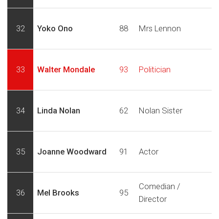
32
Yoko Ono
88
Mrs Lennon
33
Walter Mondale
93
Politician
34
Linda Nolan
62
Nolan Sister
35
Joanne Woodward
91
Actor
Comedian /
36
Mel Brooks
95
Director