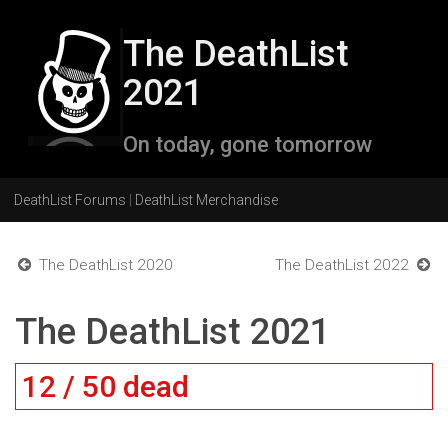
The DeathList
2021
On today, gone tomorrow
DeathList Forums
|
DeathList Merchandise
The DeathList 2020
The DeathList 2022
The DeathList 2021
12 / 50 dead