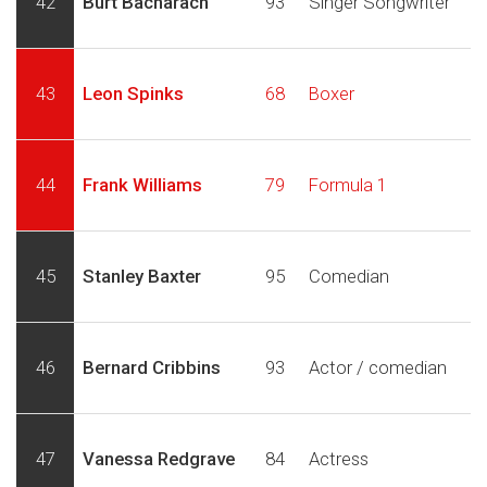
42
Burt Bacharach
93
Singer Songwriter
43
Leon Spinks
68
Boxer
44
Frank Williams
79
Formula 1
45
Stanley Baxter
95
Comedian
46
Bernard Cribbins
93
Actor / comedian
47
Vanessa Redgrave
84
Actress