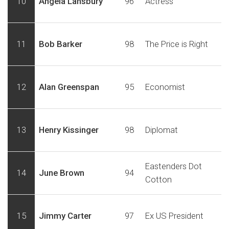
10
Angela Lansbury
96
Actress
11
Bob Barker
98
The Price is Right
12
Alan Greenspan
95
Economist
13
Henry Kissinger
98
Diplomat
Eastenders Dot
14
June Brown
94
Cotton
15
Jimmy Carter
97
Ex US President