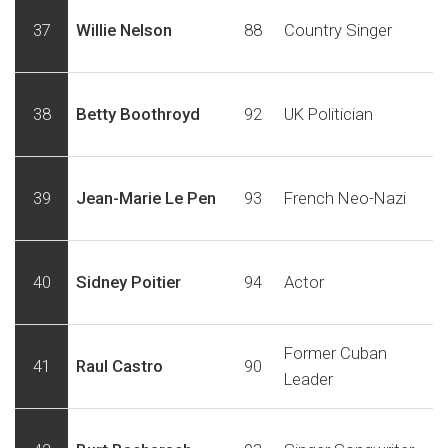
37
Willie Nelson
88
Country Singer
38
Betty Boothroyd
92
UK Politician
39
Jean-Marie Le Pen
93
French Neo-Nazi
40
Sidney Poitier
94
Actor
Former Cuban
41
Raul Castro
90
Leader