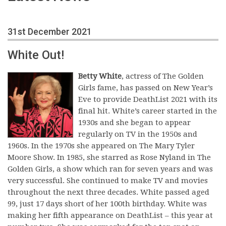
31st December 2021
White Out!
Betty White
, actress of The Golden
Girls fame, has passed on New Year’s
Eve to provide DeathList 2021 with its
final hit. White’s career started in the
1930s and she began to appear
regularly on TV in the 1950s and
1960s. In the 1970s she appeared on The Mary Tyler
Moore Show. In 1985, she starred as Rose Nyland in The
Golden Girls, a show which ran for seven years and was
very successful. She continued to make TV and movies
throughout the next three decades. White passed aged
99, just 17 days short of her 100th birthday. White was
making her fifth appearance on DeathList – this year at