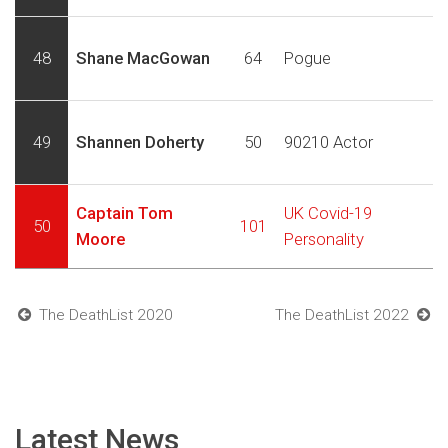
48
Shane MacGowan
64
Pogue
49
Shannen Doherty
50
90210 Actor
Captain Tom
UK Covid-19
50
101
Moore
Personality
The DeathList 2020
The DeathList 2022
Latest News