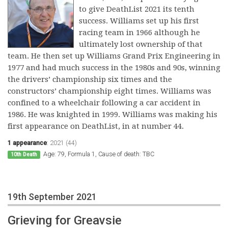
to give DeathList 2021 its tenth
success. Williams set up his first
racing team in 1966 although he
ultimately lost ownership of that
team. He then set up Williams Grand Prix Engineering in
1977 and had much success in the 1980s and 90s, winning
the drivers’ championship six times and the
constructors’ championship eight times. Williams was
confined to a wheelchair following a car accident in
1986. He was knighted in 1999. Williams was making his
first appearance on DeathList, in at number 44.
1 appearance
:
2021 (44)
Age: 79, Formula 1, Cause of death: TBC
10th Death
19th September 2021
Grieving for Greavsie