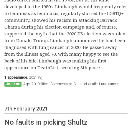
developed in the 1980s. Limbaugh would frequently refer
to feminists as feminazis, regularly slurred the LGBTQ+
community, showed his racism in attacking Barrack
Obama during his election campaign and, of course,
supported the myth that the 2020 US election was stolen
from Donald Trump. Limbaugh announced he had been
diagnosed with lung cancer in 2020. He passed away
from the illness aged 70, with many happy to see the
back of his bile. Limbaugh was making his first
appearance on DeathList, securing 8th place.
1 appearance
:
2021 (8)
Age: 70, Political Commentator, Cause of death: Lung cancer
4th Death
7th February 2021
No faults in picking Shultz