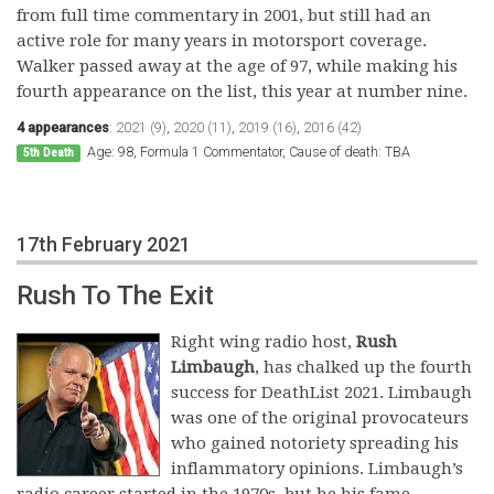
from full time commentary in 2001, but still had an
active role for many years in motorsport coverage.
Walker passed away at the age of 97, while making his
fourth appearance on the list, this year at number nine.
4 appearances
:
2021 (9)
,
2020 (11)
,
2019 (16)
,
2016 (42)
Age: 98, Formula 1 Commentator, Cause of death: TBA
5th Death
17th February 2021
Rush To The Exit
Right wing radio host,
Rush
Limbaugh
, has chalked up the fourth
success for DeathList 2021. Limbaugh
was one of the original provocateurs
who gained notoriety spreading his
inflammatory opinions. Limbaugh’s
radio career started in the 1970s, but he his fame