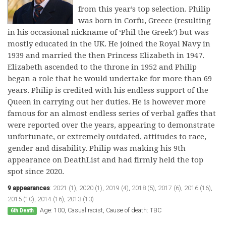
from this year’s top selection. Philip
was born in Corfu, Greece (resulting
in his occasional nickname of ‘Phil the Greek’) but was
mostly educated in the UK. He joined the Royal Navy in
1939 and married the then Princess Elizabeth in 1947.
Elizabeth ascended to the throne in 1952 and Philip
began a role that he would undertake for more than 69
years. Philip is credited with his endless support of the
Queen in carrying out her duties. He is however more
famous for an almost endless series of verbal gaffes that
were reported over the years, appearing to demonstrate
unfortunate, or extremely outdated, attitudes to race,
gender and disability. Philip was making his 9th
appearance on DeathList and had firmly held the top
spot since 2020.
9 appearances
:
2021 (1)
,
2020 (1)
,
2019 (4)
,
2018 (5)
,
2017 (6)
,
2016 (16)
,
2015 (10)
,
2014 (16)
,
2013 (13)
Age: 100, Casual racist, Cause of death: TBC
6th Death