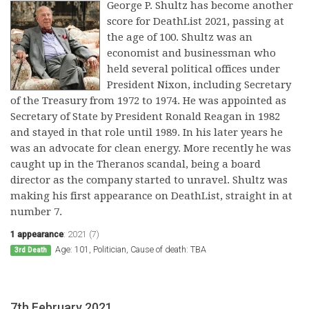
George P. Shultz has become another
score for DeathList 2021, passing at
the age of 100. Shultz was an
economist and businessman who
held several political offices under
President Nixon, including Secretary
of the Treasury from 1972 to 1974. He was appointed as
Secretary of State by President Ronald Reagan in 1982
and stayed in that role until 1989. In his later years he
was an advocate for clean energy. More recently he was
caught up in the Theranos scandal, being a board
director as the company started to unravel. Shultz was
making his first appearance on DeathList, straight in at
number 7.
1 appearance
:
2021 (7)
Age: 101, Politician, Cause of death: TBA
3rd Death
7th February 2021