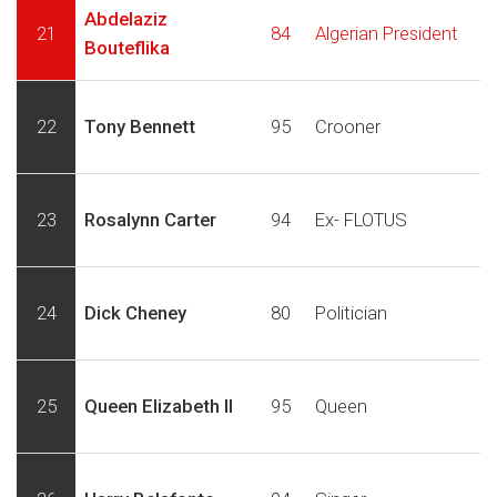
Abdelaziz
21
84
Algerian President
Bouteflika
22
Tony Bennett
95
Crooner
23
Rosalynn Carter
94
Ex- FLOTUS
24
Dick Cheney
80
Politician
25
Queen Elizabeth II
95
Queen