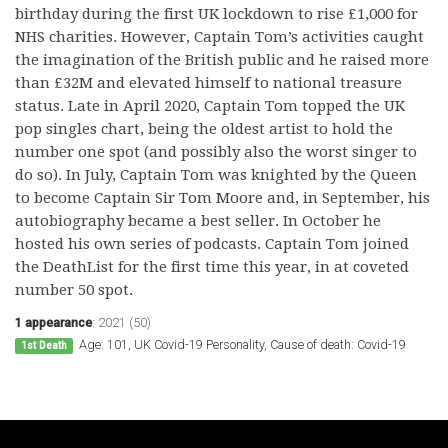
birthday during the first UK lockdown to rise £1,000 for
NHS charities. However, Captain Tom’s activities caught
the imagination of the British public and he raised more
than £32M and elevated himself to national treasure
status. Late in April 2020, Captain Tom topped the UK
pop singles chart, being the oldest artist to hold the
number one spot (and possibly also the worst singer to
do so). In July, Captain Tom was knighted by the Queen
to become Captain Sir Tom Moore and, in September, his
autobiography became a best seller. In October he
hosted his own series of podcasts. Captain Tom joined
the DeathList for the first time this year, in at coveted
number 50 spot.
1 appearance
:
2021 (50)
Age: 101, UK Covid-19 Personality, Cause of death: Covid-19
1st Death