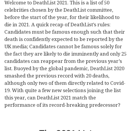
Welcome to DeathList 2021. This is a list of 50
celebrities chosen by the DeathList committee,
before the start of the year, for their likelihood to
die in 2021. A quick recap of DeathList’s rules:
Candidates must be famous enough such that their
death is confidently expected to be reported by the
UK media; Candidates cannot be famous solely for
the fact they are likely to die imminently and only 25
candidates can reappear from the previous year’s
list. Buoyed by the global pandemic, DeathList 2020
smashed the previous record with 20 deaths,
although only two of them directly related to Covid-
19. With quite a few new selections joining the list
this year, can DeathList 2021 match the
performance of its record-breaking predecessor?