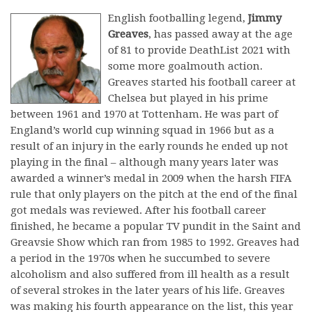
English footballing legend,
Jimmy
Greaves
, has passed away at the age
of 81 to provide DeathList 2021 with
some more goalmouth action.
Greaves started his football career at
Chelsea but played in his prime
between 1961 and 1970 at Tottenham. He was part of
England’s world cup winning squad in 1966 but as a
result of an injury in the early rounds he ended up not
playing in the final – although many years later was
awarded a winner’s medal in 2009 when the harsh FIFA
rule that only players on the pitch at the end of the final
got medals was reviewed. After his football career
finished, he became a popular TV pundit in the Saint and
Greavsie Show which ran from 1985 to 1992. Greaves had
a period in the 1970s when he succumbed to severe
alcoholism and also suffered from ill health as a result
of several strokes in the later years of his life. Greaves
was making his fourth appearance on the list, this year