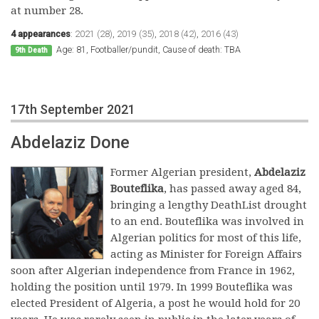
at number 28.
4 appearances
:
2021 (28)
,
2019 (35)
,
2018 (42)
,
2016 (43)
Age: 81, Footballer/pundit, Cause of death: TBA
9th Death
17th September 2021
Abdelaziz Done
Former Algerian president,
Abdelaziz
Bouteflika
, has passed away aged 84,
bringing a lengthy DeathList drought
to an end. Bouteflika was involved in
Algerian politics for most of this life,
acting as Minister for Foreign Affairs
soon after Algerian independence from France in 1962,
holding the position until 1979. In 1999 Bouteflika was
elected President of Algeria, a post he would hold for 20