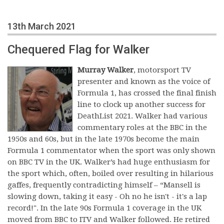
13th March 2021
Chequered Flag for Walker
Murray Walker
, motorsport TV
presenter and known as the voice of
Formula 1, has crossed the final finish
line to clock up another success for
DeathList 2021. Walker had various
commentary roles at the BBC in the
1950s and 60s, but in the late 1970s become the main
Formula 1 commentator when the sport was only shown
on BBC TV in the UK. Walker’s had huge enthusiasm for
the sport which, often, boiled over resulting in hilarious
gaffes, frequently contradicting himself – “Mansell is
slowing down, taking it easy - Oh no he isn't - it's a lap
record!". In the late 90s Formula 1 coverage in the UK
moved from BBC to ITV and Walker followed. He retired