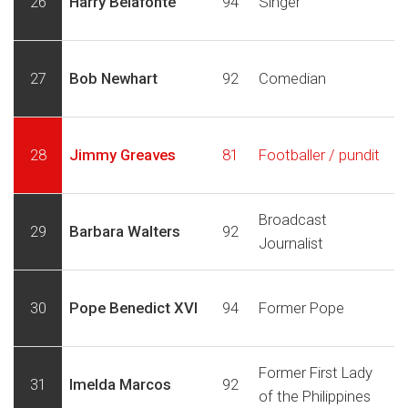
26
Harry Belafonte
94
Singer
27
Bob Newhart
92
Comedian
28
Jimmy Greaves
81
Footballer / pundit
Broadcast
29
Barbara Walters
92
Journalist
30
Pope Benedict XVI
94
Former Pope
Former First Lady
31
Imelda Marcos
92
of the Philippines