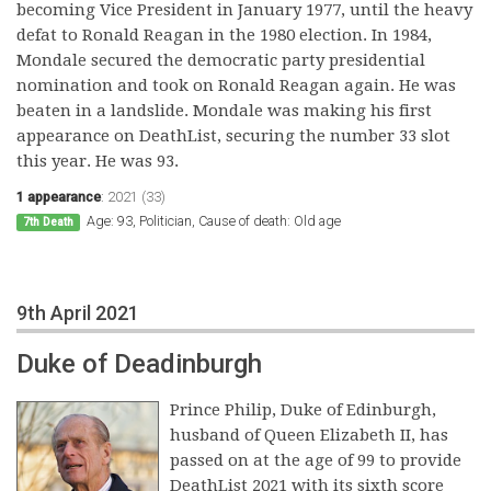
becoming Vice President in January 1977, until the heavy
defat to Ronald Reagan in the 1980 election. In 1984,
Mondale secured the democratic party presidential
nomination and took on Ronald Reagan again. He was
beaten in a landslide. Mondale was making his first
appearance on DeathList, securing the number 33 slot
this year. He was 93.
1 appearance
:
2021 (33)
Age: 93, Politician, Cause of death: Old age
7th Death
9th April 2021
Duke of Deadinburgh
Prince Philip, Duke of Edinburgh,
husband of Queen Elizabeth II, has
passed on at the age of 99 to provide
DeathList 2021 with its sixth score