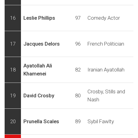
16
Leslie Phillips
97
Comedy Actor
17
Jacques Delors
96
French Politician
Ayatollah Ali
18
82
Iranian Ayatollah
Khamenei
Crosby, Stills and
19
David Crosby
80
Nash
20
Prunella Scales
89
Sybil Fawlty