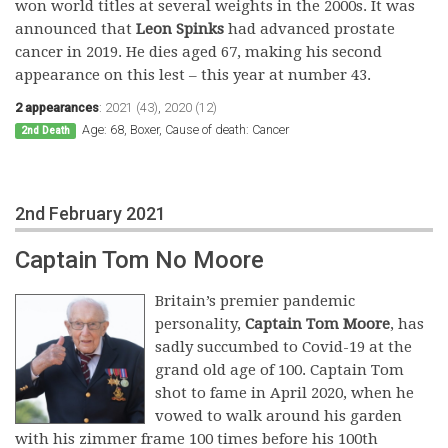
won world titles at several weights in the 2000s. It was
announced that
Leon Spinks
had advanced prostate
cancer in 2019. He dies aged 67, making his second
appearance on this lest – this year at number 43.
2 appearances
:
2021 (43)
,
2020 (12)
Age: 68, Boxer, Cause of death: Cancer
2nd Death
2nd February 2021
Captain Tom No Moore
Britain’s premier pandemic
personality,
Captain Tom Moore
, has
sadly succumbed to Covid-19 at the
grand old age of 100. Captain Tom
shot to fame in April 2020, when he
vowed to walk around his garden
with his zimmer frame 100 times before his 100th