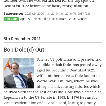
number two. She was earmarked for the top spot on
DeathList 2022 before some hasty reorganisation…
5 appearances
:
2021 (2)
,
2020 (13)
,
2019 (18)
,
2018 (7)
,
2017 (22)
Age: 99, Golden Girl, Cause of death: Natural Causes
12th Death
5th December 2021
Bob Dole(d) Out!
Former US politician and presidential
candidate,
Bob Dole
, has passed away
aged 98, providing DeathList 2021
with another success. Dole fought in
World War II in Italy, where he was
hit by a shell, causing injuries which
he lived with for the rest of his life. Dole was elected a as
Republican to the US Senate in 1968. In 1976 he ran for
vice president alongside Gerald Ford, losing to Jimmy