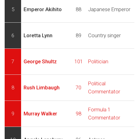
5
Emperor Akihito
88
Japanese Emperor
6
Loretta Lynn
89
Country singer
7
George Shultz
101
Politician
Political
8
Rush Limbaugh
70
Commentator
Formula 1
9
Murray Walker
98
Commentator