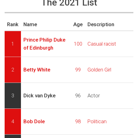
The 2021 List
Rank
Name
Age
Description
Prince Philip Duke
1
100
Casual racist
of Edinburgh
2
Betty White
99
Golden Girl
3
Dick van Dyke
96
Actor
4
Bob Dole
98
Politican