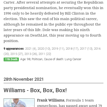
Carter. After several attempts at securing the Republican
party presidential nomination, he eventually won this in
1996 only to be heavily defeated by Bill Clinton in the
election. This saw the end of his main political career,
although he remained in the public eye throughout the
later years of this life. Dole was making his ninth
appearance on DeathList, this year moving up to fourth
position.
9 appearances
:
2021 (4)
,
2020 (10)
,
2019 (11)
,
2018 (17)
,
2017 (13)
,
2016
(20)
,
2015 (27)
,
2013 (26)
,
2011 (22)
Age: 98, Politican, Cause of death: Lung Cancer
11th Death
28th November 2021
Williams - Box, Box, Box!
Frank Williams
, Formula 1 team
owner/boss, has passed away aged 79