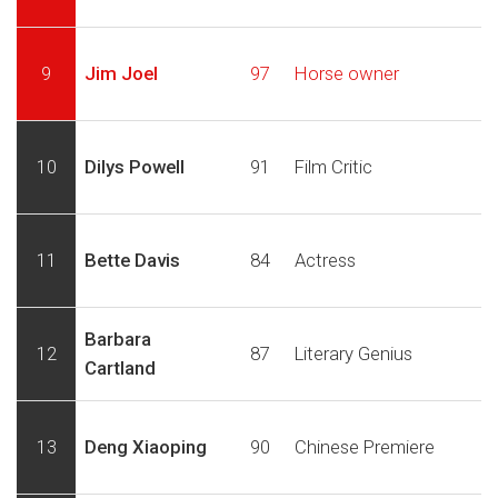
9
Jim Joel
97
Horse owner
10
Dilys Powell
91
Film Critic
11
Bette Davis
84
Actress
Barbara
12
87
Literary Genius
Cartland
13
Deng Xiaoping
90
Chinese Premiere