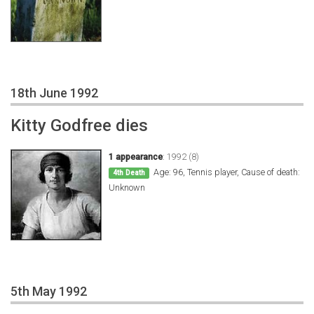
18th June 1992
Kitty Godfree dies
1 appearance
:
1992 (8)
Age: 96, Tennis player, Cause of death:
4th Death
Unknown
5th May 1992