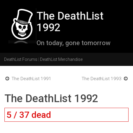
The DeathList
1992
On today, gone tomorrow
DeathList Forums
|
DeathList Merchandise
The DeathList 1991
The DeathList 1993
The DeathList 1992
5 / 37 dead