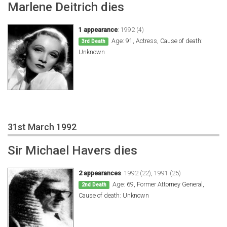
Marlene Deitrich dies
1 appearance
:
1992 (4)
Age: 91, Actress, Cause of death:
3rd Death
Unknown
31st March 1992
Sir Michael Havers dies
2 appearances
:
1992 (22)
,
1991 (25)
Age: 69, Former Attorney General,
2nd Death
Cause of death: Unknown