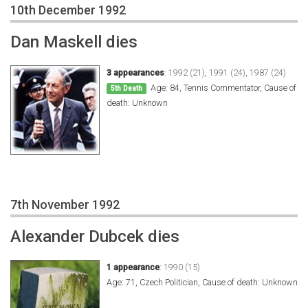
10th December 1992
Dan Maskell dies
3 appearances
:
1992 (21)
,
1991 (24)
,
1987 (24)
Age: 84, Tennis Commentator, Cause of
5th Death
death: Unknown
7th November 1992
Alexander Dubcek dies
1 appearance
:
1990 (15)
Age: 71, Czech Politician, Cause of death: Unknown