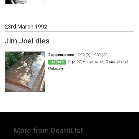
23rd March 1992
Jim Joel dies
2 appearances
:
1992 (9)
,
1989 (30)
Age: 97, Horse owner, Cause of death:
1st Death
Unknown
More from DeathList