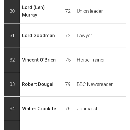
Lord (Len)
30
72
Union leader
Murray
31
Lord Goodman
72
Lawyer
32
Vincent O'Brien
75
Horse Trainer
33
Robert Dougall
79
BBC Newsreader
34
Walter Cronkite
76
Journalist