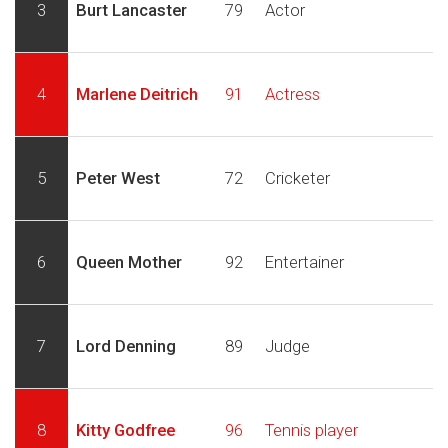
3
Burt Lancaster
79
Actor
4
Marlene Deitrich
91
Actress
5
Peter West
72
Cricketer
6
Queen Mother
92
Entertainer
7
Lord Denning
89
Judge
8
Kitty Godfree
96
Tennis player