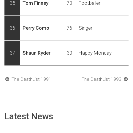
35
Tom Finney
70
Footballer
36
Perry Como
76
Singer
37
Shaun Ryder
30
Happy Monday
The DeathList 1991
The DeathList 1993
Latest News