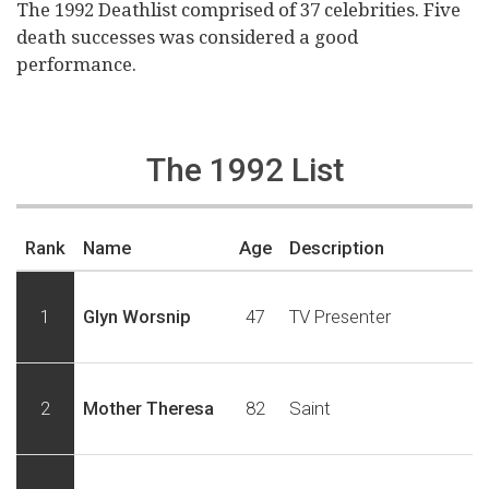
The 1992 Deathlist comprised of 37 celebrities. Five
death successes was considered a good
performance.
The 1992 List
Rank
Name
Age
Description
1
Glyn Worsnip
47
TV Presenter
2
Mother Theresa
82
Saint