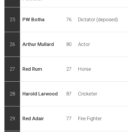
25
PW Botha
76
Dictator (deposed)
26
Arthur Mullard
80
Actor
27
Red Rum
27
Horse
28
Harold Larwood
87
Cricketer
29
Red Adair
77
Fire Fighter