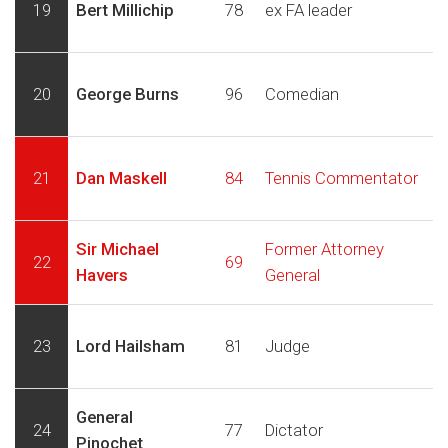
19
Bert Millichip
78
ex FA leader
20
George Burns
96
Comedian
21
Dan Maskell
84
Tennis Commentator
Sir Michael
Former Attorney
22
69
Havers
General
23
Lord Hailsham
81
Judge
General
24
77
Dictator
Pinochet