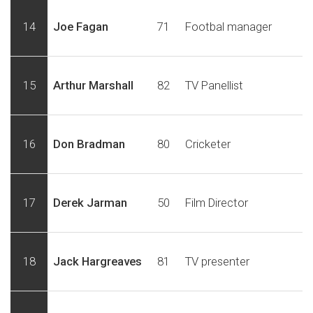
14
Joe Fagan
71
Footbal manager
15
Arthur Marshall
82
TV Panellist
16
Don Bradman
80
Cricketer
17
Derek Jarman
50
Film Director
18
Jack Hargreaves
81
TV presenter