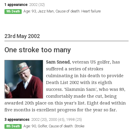
1 appearance
:
2002 (32)
Age: 93, Jazz Man, Cause of death: Heart failure
9th Death
23rd May 2002
One stroke too many
Sam Snead
, veteran US golfer, has
suffered a series of strokes
culminating in his death to provide
Death List 2002 with its eighth
success. 'Slammin Sam', who was 89,
comfortably made the cut, being
awarded 20th place on this year's list. Eight dead within
five months is excellent progress for the year so far.
3 appearances
:
2002 (20)
,
2000 (45)
,
1998 (25)
Age: 90, Golfer, Cause of death: Stroke
8th Death