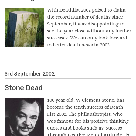
With Deathlist 2002 poised to claim
the record number of deaths since
September, it was disappointing to
see the year close without any further
successes. We can only look forward
to better death news in 2003.
3rd September 2002
Stone Dead
100 year old, W Clement Stone, has
become the tenth success of Death
List 2002. The philanthropist, who
was famous for his positive thinking
quotes and books such as 'Success
Through Positive Mental Attitude', is