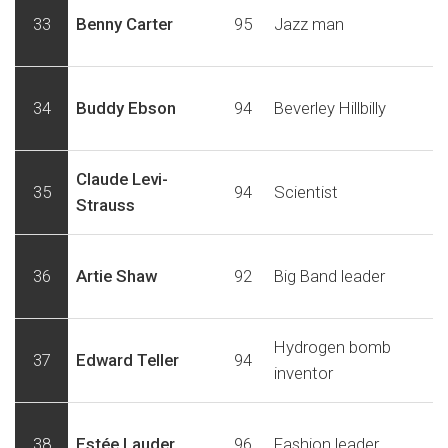
33
Benny Carter
95
Jazz man
34
Buddy Ebson
94
Beverley Hillbilly
Claude Levi-
35
94
Scientist
Strauss
36
Artie Shaw
92
Big Band leader
Hydrogen bomb
37
Edward Teller
94
inventor
38
Estée Lauder
96
Fashion leader