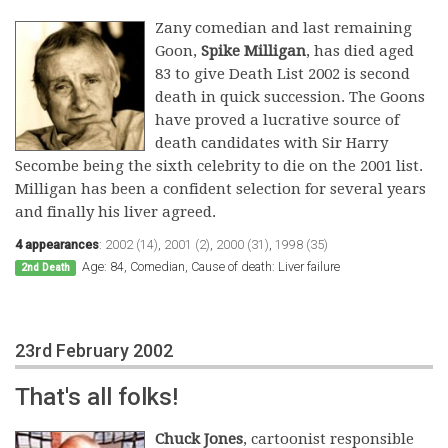
Zany comedian and last remaining
Goon,
Spike Milligan
, has died aged
83 to give Death List 2002 is second
death in quick succession. The Goons
have proved a lucrative source of
death candidates with Sir Harry
Secombe being the sixth celebrity to die on the 2001 list.
Milligan has been a confident selection for several years
and finally his liver agreed.
4 appearances
:
2002 (14)
,
2001 (2)
,
2000 (31)
,
1998 (35)
Age: 84, Comedian, Cause of death: Liver failure
2nd Death
23rd February 2002
That's all folks!
Chuck Jones
, cartoonist responsible