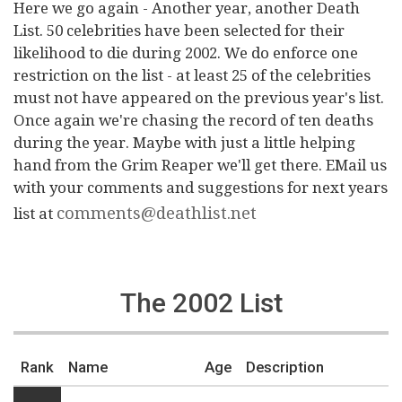
Here we go again - Another year, another Death
List. 50 celebrities have been selected for their
likelihood to die during 2002. We do enforce one
restriction on the list - at least 25 of the celebrities
must not have appeared on the previous year's list.
Once again we're chasing the record of ten deaths
during the year. Maybe with just a little helping
hand from the Grim Reaper we'll get there. EMail us
with your comments and suggestions for next years
comments@deathlist.net
list at
The 2002 List
Rank
Name
Age
Description