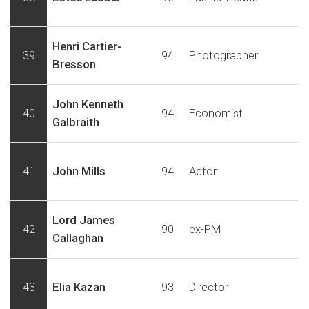
Henri Cartier-
39
94
Photographer
Bresson
John Kenneth
40
94
Economist
Galbraith
41
John Mills
94
Actor
Lord James
42
90
ex-PM
Callaghan
43
Elia Kazan
93
Director