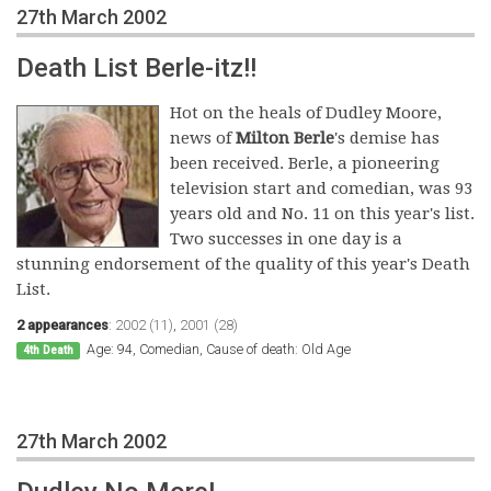
27th March 2002
Death List Berle-itz!!
Hot on the heals of Dudley Moore,
news of
Milton Berle
's demise has
been received. Berle, a pioneering
television start and comedian, was 93
years old and No. 11 on this year's list.
Two successes in one day is a
stunning endorsement of the quality of this year's Death
List.
2 appearances
:
2002 (11)
,
2001 (28)
Age: 94, Comedian, Cause of death: Old Age
4th Death
27th March 2002