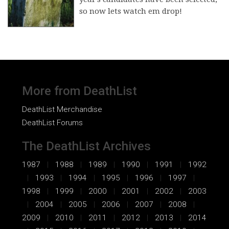
so now lets watch em drop!
More from DeathList
DeathList Merchandise
DeathList Forums
The DeathList Archives
1987
1988
1989
1990
1991
1992
1993
1994
1995
1996
1997
1998
1999
2000
2001
2002
2003
2004
2005
2006
2007
2008
2009
2010
2011
2012
2013
2014