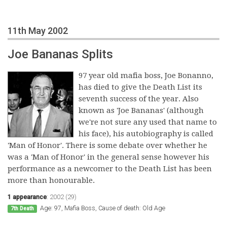
11th May 2002
Joe Bananas Splits
97 year old mafia boss, Joe Bonanno,
has died to give the Death List its
seventh success of the year. Also
known as 'Joe Bananas' (although
we're not sure any used that name to
his face), his autobiography is called
'Man of Honor'. There is some debate over whether he
was a 'Man of Honor' in the general sense however his
performance as a newcomer to the Death List has been
more than honourable.
1 appearance
:
2002 (29)
Age: 97, Mafia Boss, Cause of death: Old Age
7th Death