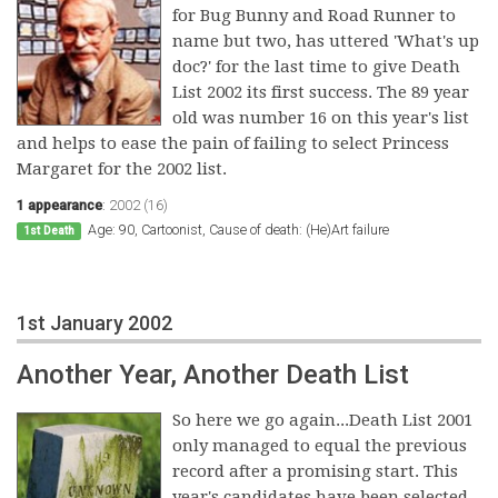
for Bug Bunny and Road Runner to
name but two, has uttered 'What's up
doc?' for the last time to give Death
List 2002 its first success. The 89 year
old was number 16 on this year's list
and helps to ease the pain of failing to select Princess
Margaret for the 2002 list.
1 appearance
:
2002 (16)
Age: 90, Cartoonist, Cause of death: (He)Art failure
1st Death
1st January 2002
Another Year, Another Death List
So here we go again...Death List 2001
only managed to equal the previous
record after a promising start. This
year's candidates have been selected,