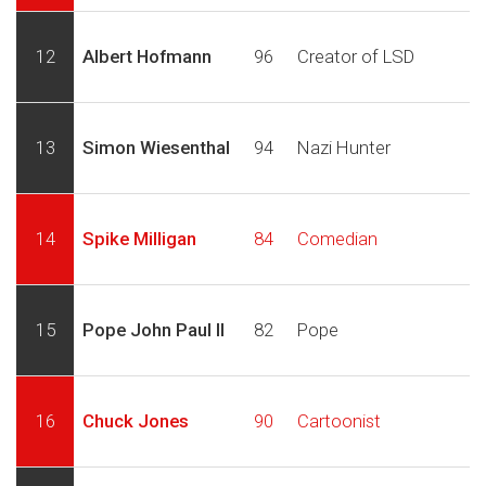
12
Albert Hofmann
96
Creator of LSD
13
Simon Wiesenthal
94
Nazi Hunter
14
Spike Milligan
84
Comedian
15
Pope John Paul II
82
Pope
16
Chuck Jones
90
Cartoonist