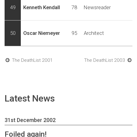
49
Kenneth Kendall
78
Newsreader
50
Oscar Niemeyer
95
Architect
The DeathList 2001
The DeathList 2003
Latest News
31st December 2002
Foiled again!