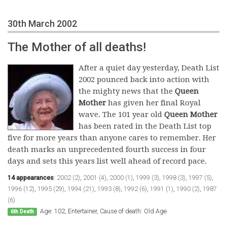
30th March 2002
The Mother of all deaths!
After a quiet day yesterday, Death List
2002 pounced back into action with
the mighty news that the
Queen
Mother
has given her final Royal
wave. The 101 year old
Queen Mother
has been rated in the Death List top
five for more years than anyone cares to remember. Her
death marks an unprecedented fourth success in four
days and sets this years list well ahead of record pace.
14 appearances
:
2002 (2)
,
2001 (4)
,
2000 (1)
,
1999 (3)
,
1998 (3)
,
1997 (5)
,
1996 (12)
,
1995 (29)
,
1994 (21)
,
1993 (8)
,
1992 (6)
,
1991 (1)
,
1990 (2)
,
1987
(6)
Age: 102, Entertainer, Cause of death: Old Age
6th Death