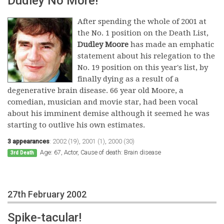
Dudley No More!
After spending the whole of 2001 at
the No. 1 position on the Death List,
Dudley Moore
has made an emphatic
statement about his relegation to the
No. 19 position on this year's list, by
finally dying as a result of a
degenerative brain disease. 66 year old Moore, a
comedian, musician and movie star, had been vocal
about his imminent demise although it seemed he was
starting to outlive his own estimates.
3 appearances
:
2002 (19)
,
2001 (1)
,
2000 (30)
Age: 67, Actor, Cause of death: Brain disease
3rd Death
27th February 2002
Spike-tacular!