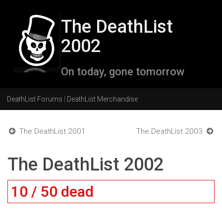
The DeathList
2002
On today, gone tomorrow
DeathList Forums
|
DeathList Merchandise
The DeathList 2001
The DeathList 2003
The DeathList 2002
10 / 50 dead