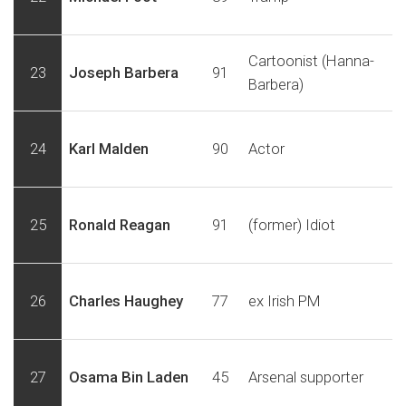
Cartoonist (Hanna-
23
Joseph Barbera
91
Barbera)
24
Karl Malden
90
Actor
25
Ronald Reagan
91
(former) Idiot
26
Charles Haughey
77
ex Irish PM
27
Osama Bin Laden
45
Arsenal supporter