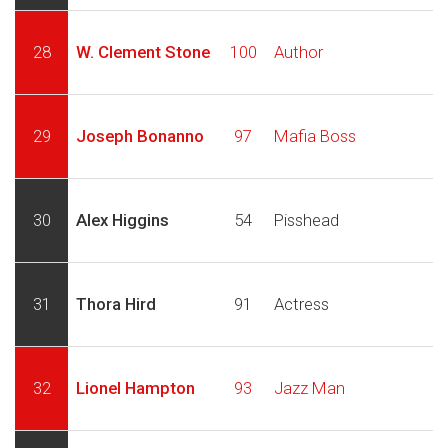
28
W. Clement Stone
100
Author
29
Joseph Bonanno
97
Mafia Boss
30
Alex Higgins
54
Pisshead
31
Thora Hird
91
Actress
32
Lionel Hampton
93
Jazz Man