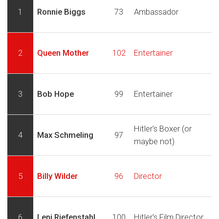
1
Ronnie Biggs
73
Ambassador
2
Queen Mother
102
Entertainer
3
Bob Hope
99
Entertainer
Hitler's Boxer (or
4
Max Schmeling
97
maybe not)
5
Billy Wilder
96
Director
6
Leni Riefenstahl
100
Hitler's Film Director