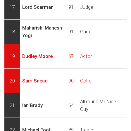
17
Lord Scarman
91
Judge
Maharishi Mahesh
18
91
Guru
Yogi
19
Dudley Moore
67
Actor
20
Sam Snead
90
Golfer
All round Mr Nice
21
Ian Brady
64
Guy
22
Michael Foot
89
Tramp