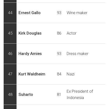
44
Ernest Gallo
93
Wine maker
45
Kirk Douglas
86
Actor
46
Hardy Amies
93
Dress maker
47
Kurt Waldheim
84
Nazi
Ex President of
48
Suharto
81
Indonesia