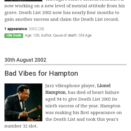
now working on a new level of mental attitude from his
grave. Death List 2002 now has nearly four months to
gain another success and claim the Death List record.
1 appearance
:
2002 (28)
Age: 100, Author, Cause of death: Old Age
10th Death
30th August 2002
Bad Vibes for Hampton
Jazz vibraphone player,
Lionel
Hampton
, has died of heart failure
aged 94 to give Death List 2002 its
ninth success of the year. Hampton
was making his first appearance on
the Death List and took this year's
number 32 slot.