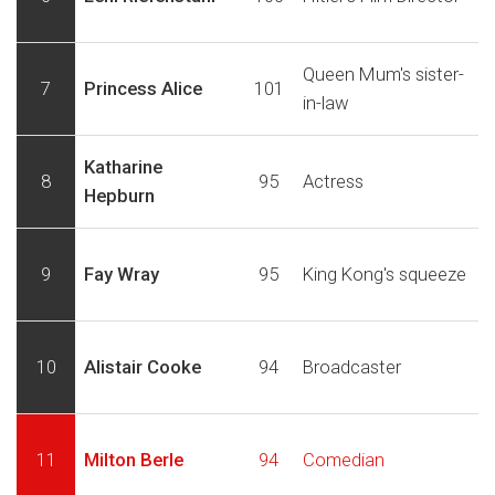
Queen Mum's sister-
7
Princess Alice
101
in-law
Katharine
8
95
Actress
Hepburn
9
Fay Wray
95
King Kong's squeeze
10
Alistair Cooke
94
Broadcaster
11
Milton Berle
94
Comedian