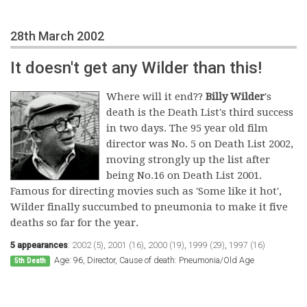
28th March 2002
It doesn't get any Wilder than this!
Where will it end??
Billy Wilder
's
death is the Death List's third success
in two days. The 95 year old film
director was No. 5 on Death List 2002,
moving strongly up the list after
being No.16 on Death List 2001.
Famous for directing movies such as 'Some like it hot',
Wilder finally succumbed to pneumonia to make it five
deaths so far for the year.
5 appearances
:
2002 (5)
,
2001 (16)
,
2000 (19)
,
1999 (29)
,
1997 (16)
Age: 96, Director, Cause of death: Pneumonia/Old Age
5th Death