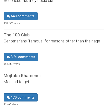
So lonesome, they could die.
640 comments
110,522 views
The 100 Club
Centenarians "famous" for reasons other than their age
3.9k comments
658,337 views
Mojtaba Khamenei
Mossad target
170 comments
11,496 views