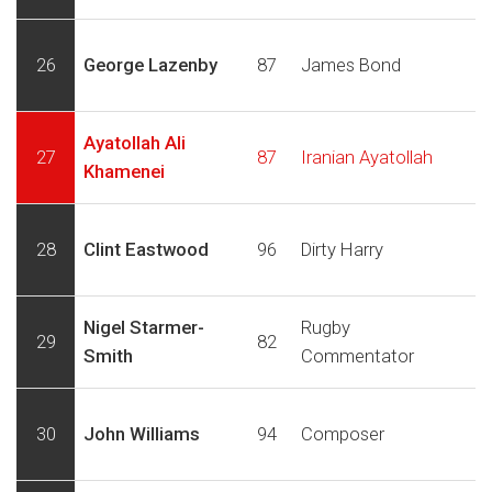
26
George Lazenby
87
James Bond
Ayatollah Ali
27
87
Iranian Ayatollah
Khamenei
28
Clint Eastwood
96
Dirty Harry
Nigel Starmer-
Rugby
29
82
Smith
Commentator
30
John Williams
94
Composer