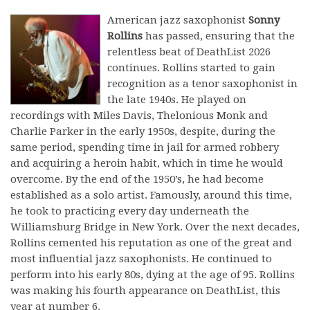
American jazz saxophonist
Sonny
Rollins
has passed, ensuring that the
relentless beat of DeathList 2026
continues. Rollins started to gain
recognition as a tenor saxophonist in
the late 1940s. He played on
recordings with Miles Davis, Thelonious Monk and
Charlie Parker in the early 1950s, despite, during the
same period, spending time in jail for armed robbery
and acquiring a heroin habit, which in time he would
overcome. By the end of the 1950’s, he had become
established as a solo artist. Famously, around this time,
he took to practicing every day underneath the
Williamsburg Bridge in New York. Over the next decades,
Rollins cemented his reputation as one of the great and
most influential jazz saxophonists. He continued to
perform into his early 80s, dying at the age of 95. Rollins
was making his fourth appearance on DeathList, this
year at number 6.