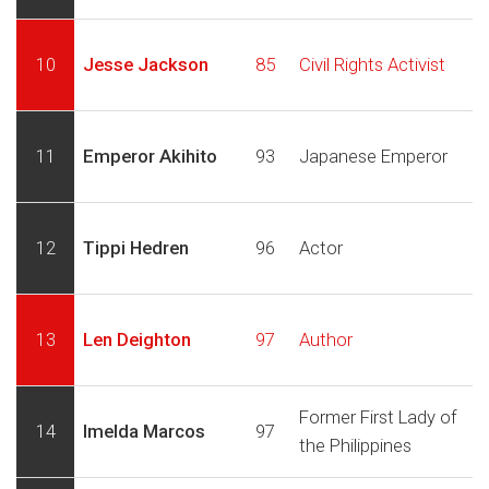
10
Jesse Jackson
85
Civil Rights Activist
11
Emperor Akihito
93
Japanese Emperor
12
Tippi Hedren
96
Actor
13
Len Deighton
97
Author
Former First Lady of
14
Imelda Marcos
97
the Philippines