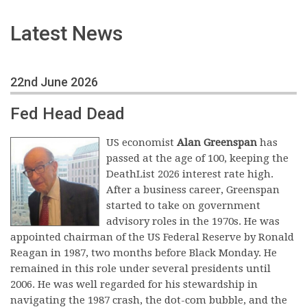
Latest News
22nd June 2026
Fed Head Dead
US economist
Alan Greenspan
has
passed at the age of 100, keeping the
DeathList 2026 interest rate high.
After a business career, Greenspan
started to take on government
advisory roles in the 1970s. He was
appointed chairman of the US Federal Reserve by Ronald
Reagan in 1987, two months before Black Monday. He
remained in this role under several presidents until
2006. He was well regarded for his stewardship in
navigating the 1987 crash, the dot-com bubble, and the