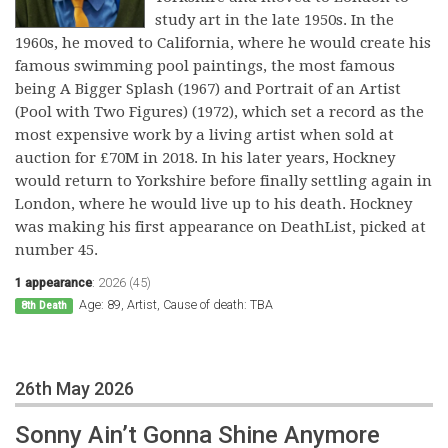
study art in the late 1950s. In the
1960s, he moved to California, where he would create his
famous swimming pool paintings, the most famous
being A Bigger Splash (1967) and Portrait of an Artist
(Pool with Two Figures) (1972), which set a record as the
most expensive work by a living artist when sold at
auction for £70M in 2018. In his later years, Hockney
would return to Yorkshire before finally settling again in
London, where he would live up to his death. Hockney
was making his first appearance on DeathList, picked at
number 45.
1 appearance
:
2026 (45)
Age: 89, Artist, Cause of death: TBA
8th Death
26th May 2026
Sonny Ain’t Gonna Shine Anymore