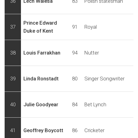
36
Lech Walesa
83
Polish statesman
Prince Edward
37
91
Royal
Duke of Kent
38
Louis Farrakhan
94
Nutter
39
Linda Ronstadt
80
Singer Songwriter
40
Julie Goodyear
84
Bet Lynch
41
Geoffrey Boycott
86
Cricketer