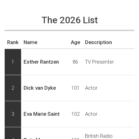
The 2026 List
Rank
Name
Age
Description
1
Esther Rantzen
86
TV Presenter
2
Dick van Dyke
101
Actor
3
Eva Marie Saint
102
Actor
British Radio