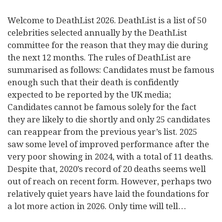
Welcome to DeathList 2026. DeathList is a list of 50
celebrities selected annually by the DeathList
committee for the reason that they may die during
the next 12 months. The rules of DeathList are
summarised as follows: Candidates must be famous
enough such that their death is confidently
expected to be reported by the UK media;
Candidates cannot be famous solely for the fact
they are likely to die shortly and only 25 candidates
can reappear from the previous year’s list. 2025
saw some level of improved performance after the
very poor showing in 2024, with a total of 11 deaths.
Despite that, 2020’s record of 20 deaths seems well
out of reach on recent form. However, perhaps two
relatively quiet years have laid the foundations for
a lot more action in 2026. Only time will tell…