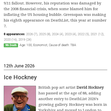
9/11 fallout. However, his reputation was damaged by
the 2008 financial crisis, when some blamed him for
inflating the US housing bubble. Greenspan was making
his eighth appearance on DeathList, this year at number
7.
8 appearances
:
2026 (7)
,
2025 (8)
,
2024 (4)
,
2023 (4)
,
2022 (5)
,
2021 (12)
,
2020 (16)
,
2019 (24)
Age: 100, Economist, Cause of death: TBA
9th Death
12th June 2026
Ice Hockney
British pop art artist
David Hockney
has passed at the age of 88, adding
another entry to DeathList 2026’s
growing gallery. Hockney was born in
Yorkshire and moved to London to