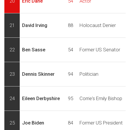
20
Eric Dane
54
Actor
21
David Irving
88
Holocaust Denier
22
Ben Sasse
54
Former US Senator
23
Dennis Skinner
94
Politician
24
Eileen Derbyshire
95
Corrie's Emily Bishop
25
Joe Biden
84
Former US President