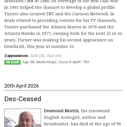
launched CNN in 1980. Its coverage of the first Gulf War
in 1991 helped the channel to develop a global profile.
Turner also created TNT and the Cartoon Network. In
deals related to providing content for his TV channels,
Turner purchased the Atlanta Braves in 1976 and the
Atlanta Hawks in 1977, owning both for the next 25 or so
years. Turner was making his second appearance on
DeathList, this year at number 35.
2 appearances
:
2026 (35)
,
2024 (44)
Age: 88, Media Mogul, Cause of death: TBA
6th Death
20th April 2026
Des-Ceased
Desmond Morris
, the renowned
English zoologist, author and
broadcaster, has died at the age of 98