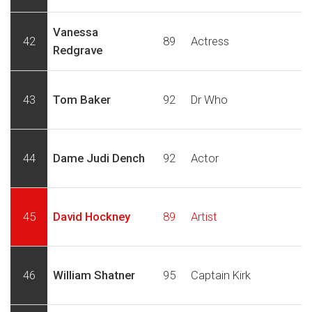
Vanessa
42
89
Actress
Redgrave
43
Tom Baker
92
Dr Who
44
Dame Judi Dench
92
Actor
45
David Hockney
89
Artist
46
William Shatner
95
Captain Kirk