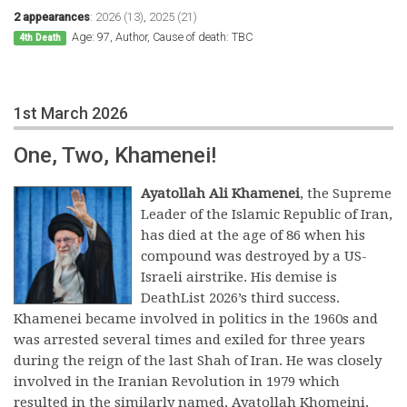
2 appearances
:
2026 (13)
,
2025 (21)
Age: 97, Author, Cause of death: TBC
4th Death
1st March 2026
One, Two, Khamenei!
Ayatollah Ali Khamenei
, the Supreme
Leader of the Islamic Republic of Iran,
has died at the age of 86 when his
compound was destroyed by a US-
Israeli airstrike. His demise is
DeathList 2026’s third success.
Khamenei became involved in politics in the 1960s and
was arrested several times and exiled for three years
during the reign of the last Shah of Iran. He was closely
involved in the Iranian Revolution in 1979 which
resulted in the similarly named, Ayatollah Khomeini,