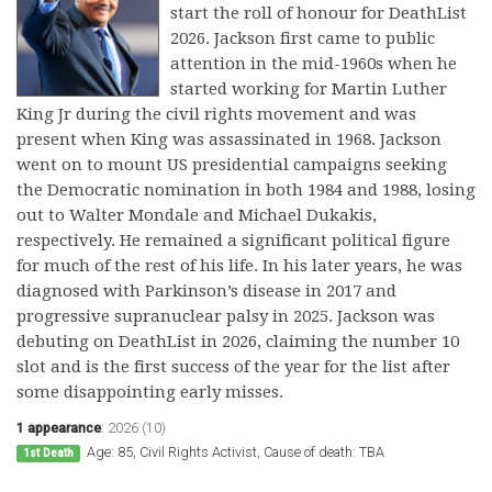
start the roll of honour for DeathList
2026. Jackson first came to public
attention in the mid-1960s when he
started working for Martin Luther
King Jr during the civil rights movement and was
present when King was assassinated in 1968. Jackson
went on to mount US presidential campaigns seeking
the Democratic nomination in both 1984 and 1988, losing
out to Walter Mondale and Michael Dukakis,
respectively. He remained a significant political figure
for much of the rest of his life. In his later years, he was
diagnosed with Parkinson’s disease in 2017 and
progressive supranuclear palsy in 2025. Jackson was
debuting on DeathList in 2026, claiming the number 10
slot and is the first success of the year for the list after
some disappointing early misses.
1 appearance
:
2026 (10)
Age: 85, Civil Rights Activist, Cause of death: TBA
1st Death