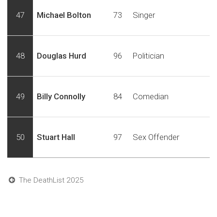
47
Michael Bolton
73
Singer
48
Douglas Hurd
96
Politician
49
Billy Connolly
84
Comedian
50
Stuart Hall
97
Sex Offender
The DeathList 2025