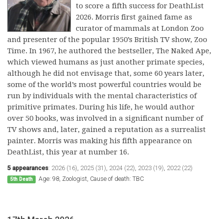
to score a fifth success for DeathList
2026. Morris first gained fame as
curator of mammals at London Zoo
and presenter of the popular 1950’s British TV show, Zoo
Time. In 1967, he authored the bestseller, The Naked Ape,
which viewed humans as just another primate species,
although he did not envisage that, some 60 years later,
some of the world’s most powerful countries would be
run by individuals with the mental characteristics of
primitive primates. During his life, he would author
over 50 books, was involved in a significant number of
TV shows and, later, gained a reputation as a surrealist
painter. Morris was making his fifth appearance on
DeathList, this year at number 16.
5 appearances
:
2026 (16)
,
2025 (31)
,
2024 (22)
,
2023 (19)
,
2022 (22)
Age: 98, Zoologist, Cause of death: TBC
5th Death