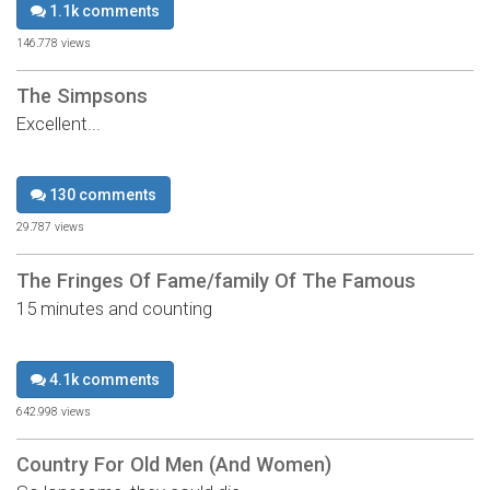
1.1k comments
146,778 views
The Simpsons
Excellent...
130 comments
29,787 views
The Fringes Of Fame/family Of The Famous
15 minutes and counting
4.1k comments
642,998 views
Country For Old Men (And Women)