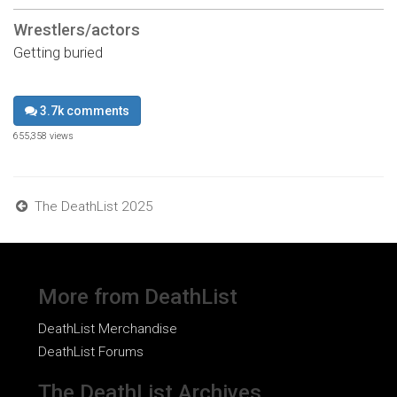
Wrestlers/actors
Getting buried
3.7k comments
655,358 views
The DeathList 2025
More from DeathList
DeathList Merchandise
DeathList Forums
The DeathList Archives