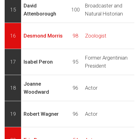
David
Broadcaster and
15
100
Attenborough
Natural Historian
16
Desmond Morris
98
Zoologist
Former Argentinian
17
Isabel Peron
95
President
Joanne
18
96
Actor
Woodward
19
Robert Wagner
96
Actor