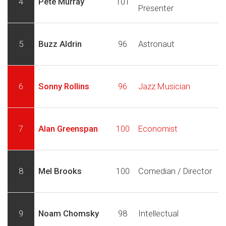
4
Pete Murray
101
Presenter
5
Buzz Aldrin
96
Astronaut
6
Sonny Rollins
96
Jazz Musician
7
Alan Greenspan
100
Economist
8
Mel Brooks
100
Comedian / Director
9
Noam Chomsky
98
Intellectual