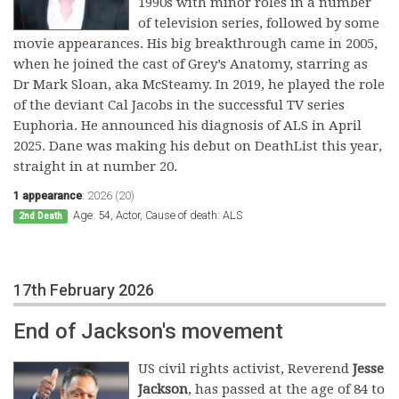
1990s with minor roles in a number
of television series, followed by some
movie appearances. His big breakthrough came in 2005,
when he joined the cast of Grey’s Anatomy, starring as
Dr Mark Sloan, aka McSteamy. In 2019, he played the role
of the deviant Cal Jacobs in the successful TV series
Euphoria. He announced his diagnosis of ALS in April
2025. Dane was making his debut on DeathList this year,
straight in at number 20.
1 appearance
:
2026 (20)
Age: 54, Actor, Cause of death: ALS
2nd Death
17th February 2026
End of Jackson's movement
US civil rights activist, Reverend
Jesse
Jackson
, has passed at the age of 84 to