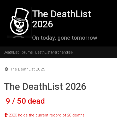
The DeathList
2026
On today, gone tomorrow
DeathList Forums
|
DeathList Merchandise
The DeathList 2025
The DeathList 2026
9 / 50 dead
2020 holds the current record of 20 deaths