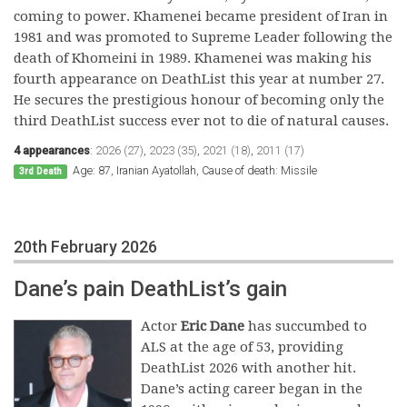
coming to power. Khamenei became president of Iran in
1981 and was promoted to Supreme Leader following the
death of Khomeini in 1989. Khamenei was making his
fourth appearance on DeathList this year at number 27.
He secures the prestigious honour of becoming only the
third DeathList success ever not to die of natural causes.
4 appearances
:
2026 (27)
,
2023 (35)
,
2021 (18)
,
2011 (17)
Age: 87, Iranian Ayatollah, Cause of death: Missile
3rd Death
20th February 2026
Dane’s pain DeathList’s gain
Actor
Eric Dane
has succumbed to
ALS at the age of 53, providing
DeathList 2026 with another hit.
Dane’s acting career began in the