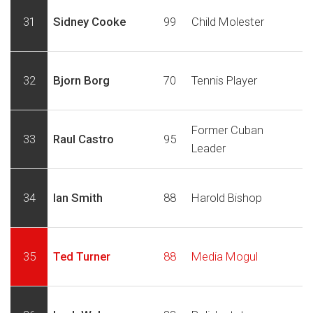
31
Sidney Cooke
99
Child Molester
32
Bjorn Borg
70
Tennis Player
Former Cuban
33
Raul Castro
95
Leader
34
Ian Smith
88
Harold Bishop
35
Ted Turner
88
Media Mogul