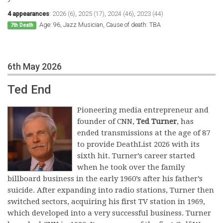
4 appearances
:
2026 (6)
,
2025 (17)
,
2024 (46)
,
2023 (44)
Age: 96, Jazz Musician, Cause of death: TBA
7th Death
6th May 2026
Ted End
Pioneering media entrepreneur and
founder of CNN,
Ted Turner
, has
ended transmissions at the age of 87
to provide DeathList 2026 with its
sixth hit. Turner’s career started
when he took over the family
billboard business in the early 1960’s after his father’s
suicide. After expanding into radio stations, Turner then
switched sectors, acquiring his first TV station in 1969,
which developed into a very successful business. Turner