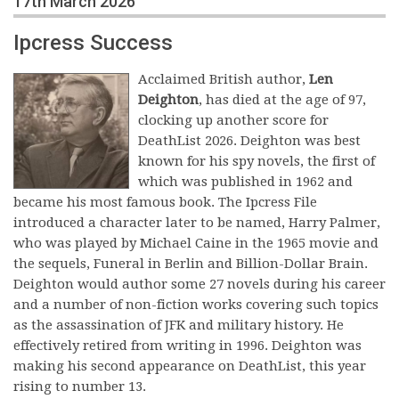
17th March 2026
Ipcress Success
Acclaimed British author,
Len
Deighton
, has died at the age of 97,
clocking up another score for
DeathList 2026. Deighton was best
known for his spy novels, the first of
which was published in 1962 and
became his most famous book. The Ipcress File
introduced a character later to be named, Harry Palmer,
who was played by Michael Caine in the 1965 movie and
the sequels, Funeral in Berlin and Billion-Dollar Brain.
Deighton would author some 27 novels during his career
and a number of non-fiction works covering such topics
as the assassination of JFK and military history. He
effectively retired from writing in 1996. Deighton was
making his second appearance on DeathList, this year
rising to number 13.