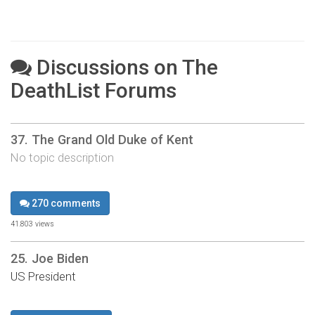
Discussions on The
DeathList Forums
37. The Grand Old Duke of Kent
No topic description
270 comments
41,803 views
25. Joe Biden
US President