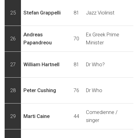
25
Stefan Grappelli
81
Jazz Violinist
Andreas
Ex Greek Prime
26
70
Papandreou
Minister
27
William Hartnell
81
Dr Who?
28
Peter Cushing
76
Dr Who
Comedienne /
29
Marti Caine
44
singer