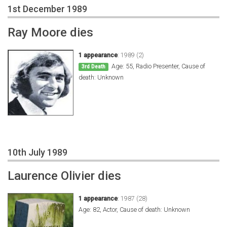
1st December 1989
Ray Moore dies
1 appearance
:
1989 (2)
Age: 55, Radio Presenter, Cause of
3rd Death
death: Unknown
10th July 1989
Laurence Olivier dies
1 appearance
:
1987 (28)
Age: 82, Actor, Cause of death: Unknown