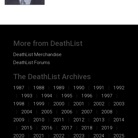
More from DeathList
DeathList Merchandise
DeathList Forums
The DeathList Archives
1987
1988
1989
1990
1991
1992
1993
1994
1995
1996
1997
1998
1999
2000
2001
2002
2003
2004
2005
2006
2007
2008
2009
2010
2011
2012
2013
2014
2015
2016
2017
2018
2019
2020
2021
2022
2023
2024
2025