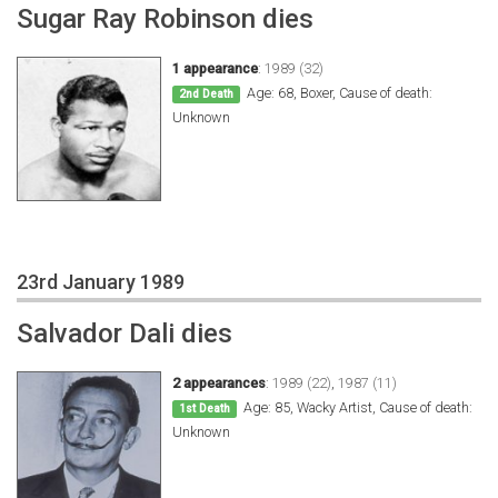
Sugar Ray Robinson dies
1 appearance
:
1989 (32)
Age: 68, Boxer, Cause of death:
2nd Death
Unknown
23rd January 1989
Salvador Dali dies
2 appearances
:
1989 (22)
,
1987 (11)
Age: 85, Wacky Artist, Cause of death:
1st Death
Unknown