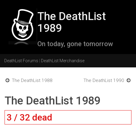
The DeathList
1989
On today, gone tomorrow
DeathList Forums
|
DeathList Merchandise
The DeathList 1988
The DeathList 1990
The DeathList 1989
3 / 32 dead