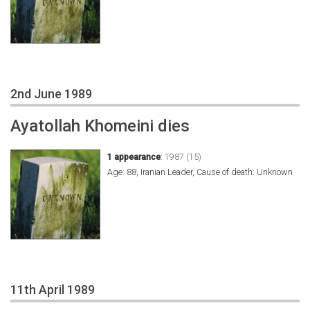
2nd June 1989
Ayatollah Khomeini dies
1 appearance
:
1987 (15)
Age: 88, Iranian Leader, Cause of death: Unknown
11th April 1989