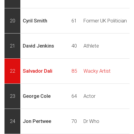
20
Cyril Smith
61
Former UK Politician
21
David Jenkins
40
Athlete
22
Salvador Dali
85
Wacky Artist
23
George Cole
64
Actor
24
Jon Pertwee
70
Dr Who