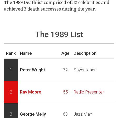
The 1989 Deathlist comprised of 32 celebrities and
achieved 3 death successes during the year.
The 1989 List
Rank
Name
Age
Description
1
Peter Wright
72
Spycatcher
2
Ray Moore
55
Radio Presenter
3
George Melly
63
Jazz Man