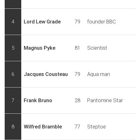
4
Lord Lew Grade
79
founder BBC
5
Magnus Pyke
81
Scientist
6
Jacques Cousteau
79
Aqua man
7
Frank Bruno
28
Pantomine Star
8
Wilfred Bramble
77
Steptoe