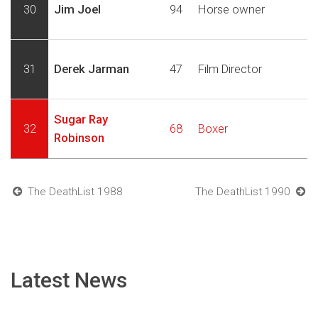
30
Jim Joel
94
Horse owner
31
Derek Jarman
47
Film Director
Sugar Ray
32
68
Boxer
Robinson
The DeathList 1988
The DeathList 1990
Latest News