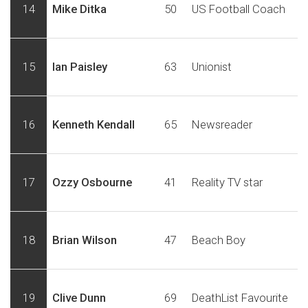
14
Mike Ditka
50
US Football Coach
15
Ian Paisley
63
Unionist
16
Kenneth Kendall
65
Newsreader
17
Ozzy Osbourne
41
Reality TV star
18
Brian Wilson
47
Beach Boy
19
Clive Dunn
69
DeathList Favourite