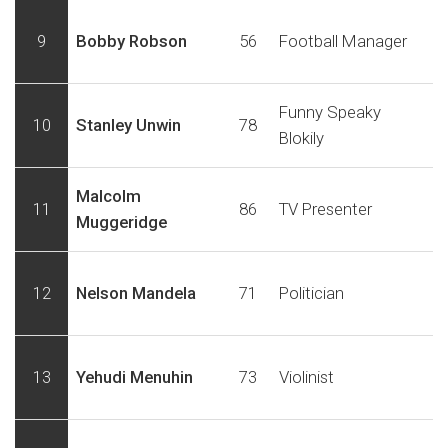
9
Bobby Robson
56
Football Manager
Funny Speaky
10
Stanley Unwin
78
Blokily
Malcolm
11
86
TV Presenter
Muggeridge
12
Nelson Mandela
71
Politician
13
Yehudi Menuhin
73
Violinist