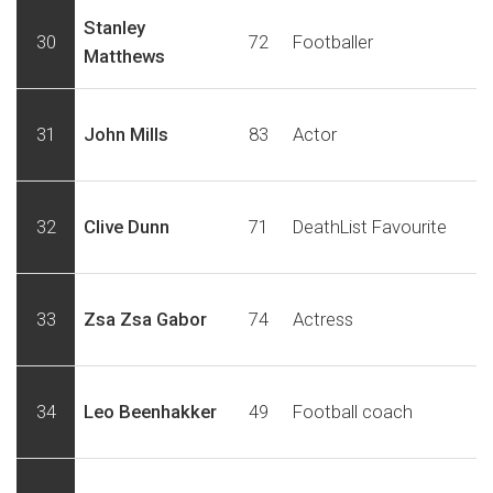
Stanley
30
72
Footballer
Matthews
31
John Mills
83
Actor
32
Clive Dunn
71
DeathList Favourite
33
Zsa Zsa Gabor
74
Actress
34
Leo Beenhakker
49
Football coach