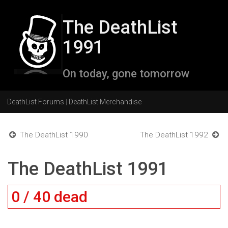
The DeathList
1991
On today, gone tomorrow
DeathList Forums
|
DeathList Merchandise
The DeathList 1990
The DeathList 1992
The DeathList 1991
0 / 40 dead