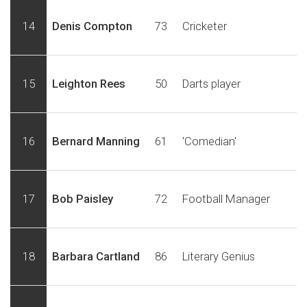
14
Denis Compton
73
Cricketer
15
Leighton Rees
50
Darts player
16
Bernard Manning
61
'Comedian'
17
Bob Paisley
72
Football Manager
18
Barbara Cartland
86
Literary Genius