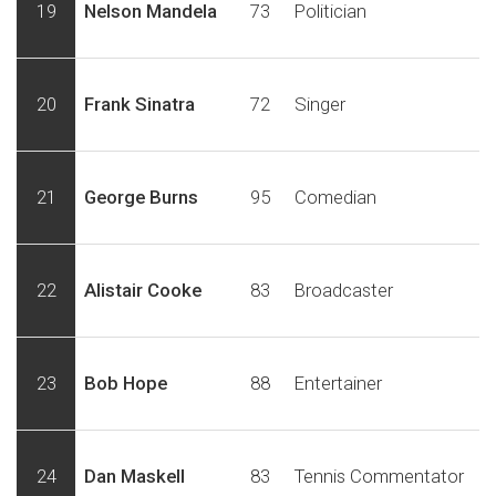
19
Nelson Mandela
73
Politician
20
Frank Sinatra
72
Singer
21
George Burns
95
Comedian
22
Alistair Cooke
83
Broadcaster
23
Bob Hope
88
Entertainer
24
Dan Maskell
83
Tennis Commentator