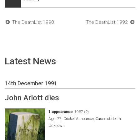
The DeathList 1990
The DeathList 1992
Latest News
14th December 1991
John Arlott dies
1 appearance
:
1987 (2)
Age: 77, Cricket Announcer, Cause of death:
Unknown