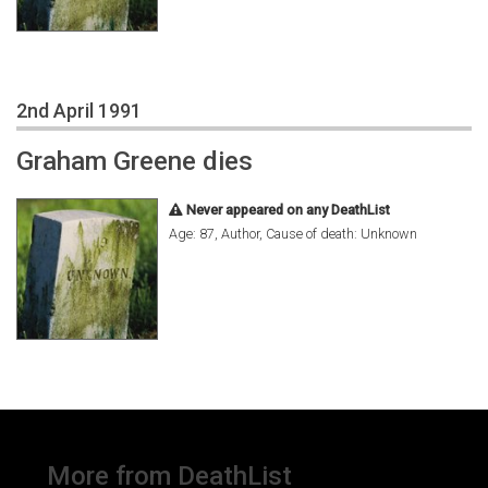
2nd April 1991
Graham Greene dies
Never appeared on any DeathList
Age: 87, Author, Cause of death: Unknown
More from DeathList