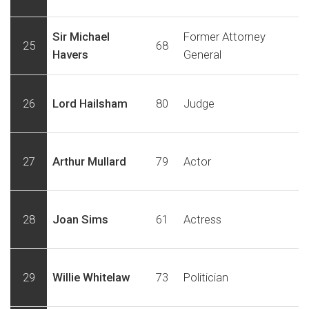
Sir Michael
Former Attorney
25
68
Havers
General
26
Lord Hailsham
80
Judge
27
Arthur Mullard
79
Actor
28
Joan Sims
61
Actress
29
Willie Whitelaw
73
Politician