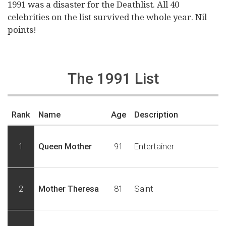
1991 was a disaster for the Deathlist. All 40
celebrities on the list survived the whole year. Nil
points!
The 1991 List
Rank
Name
Age
Description
1
Queen Mother
91
Entertainer
2
Mother Theresa
81
Saint