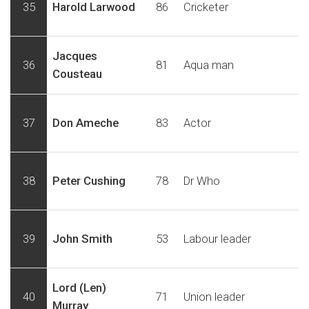
35
Harold Larwood
86
Cricketer
Jacques
36
81
Aqua man
Cousteau
37
Don Ameche
83
Actor
38
Peter Cushing
78
Dr Who
39
John Smith
53
Labour leader
Lord (Len)
40
71
Union leader
Murray