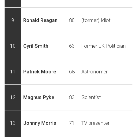
9
Ronald Reagan
80
(former) Idiot
10
Cyril Smith
63
Former UK Politician
11
Patrick Moore
68
Astronomer
12
Magnus Pyke
83
Scientist
13
Johnny Morris
71
TV presenter