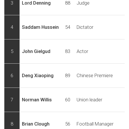
3
Lord Denning
88
Judge
4
Saddam Hussein
54
Dictator
5
John Gielgud
83
Actor
6
Deng Xiaoping
89
Chinese Premiere
7
Norman Willis
60
Union leader
8
Brian Clough
56
Football Manager